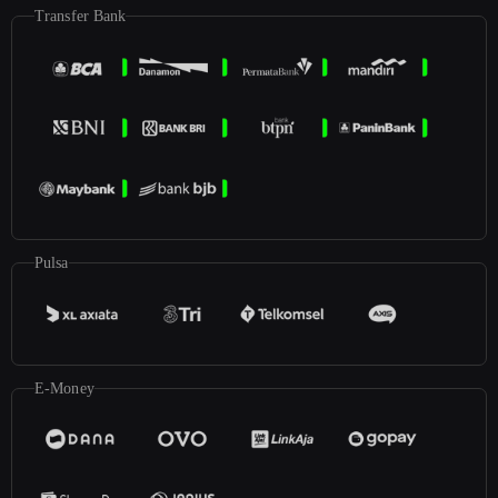
Transfer Bank
Pulsa
E-Money