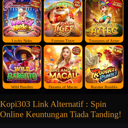
Lucky Neko
Fortune Tiger
Treasures of Aztec
Wild Bandito
Dreams of Macau
Rooster Rumble
Kopi303 Link Alternatif : Spin
Online Keuntungan Tiada Tanding!