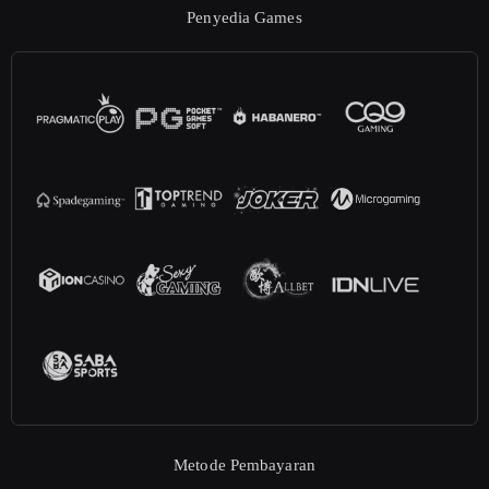
Penyedia Games
Metode Pembayaran