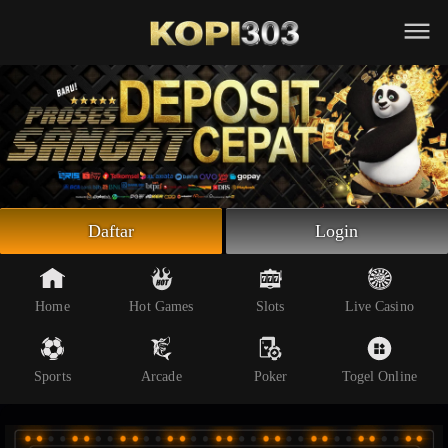
Beranda
Slot Online
Live Casino
Sportsbook
Arcade
Togel Online
Daftar
Login
Poker
Whatsapp
Home
Hot Games
Slots
Live Casino
Telegram
Sports
Arcade
Poker
Togel Online
Livechat