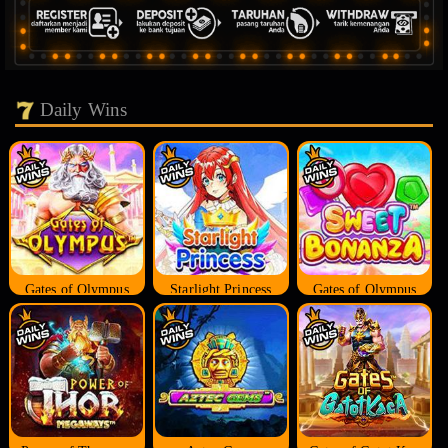
Daily Wins
Gates of Olympus
Starlight Princess
Gates of Olympus