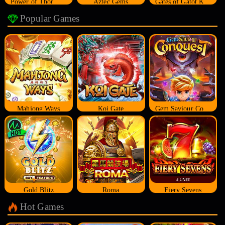
Power of Thor Megaways
Aztec Gems
Gates of Gatot Kaca
Popular Games
Mahjong Ways
Koi Gate
Gem Saviour Conquest
Gold Blitz
Roma
Fiery Sevens
Hot Games